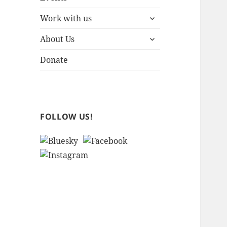
expand
Work with us
child
expand
menu
About Us
child
menu
Donate
FOLLOW US!