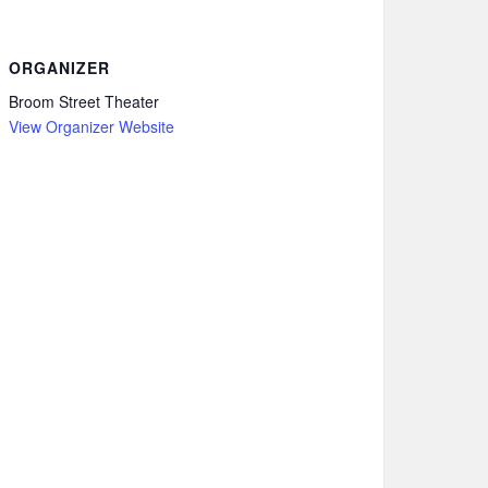
ORGANIZER
Broom Street Theater
View Organizer Website