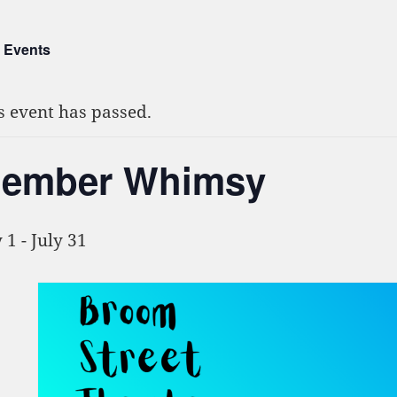
l Events
s event has passed.
ember Whimsy
y 1
-
July 31