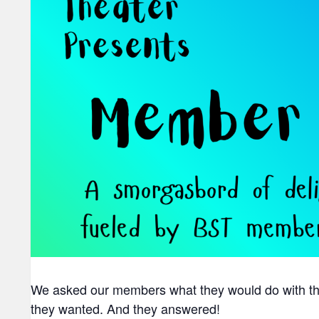
We asked our members what they would do with the 
they wanted. And they answered!