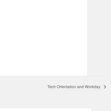
Tech Orientation and Workday