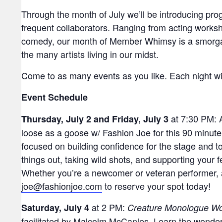
Through the month of July we’ll be introducing pr
frequent collaborators. Ranging from acting works
comedy, our month of Member Whimsy is a smorgasb
the many artists living in our midst.
Come to as many events as you like. Each night will 
Event Schedule
at 7:30 PM: 
Thursday, July 2 and Friday, July 3
loose as a goose w/ Fashion Joe for this 90 minut
focused on building confidence for the stage and 
things out, taking wild shots, and supporting your 
Whether you’re a newcomer or veteran performer, a
joe@fashionjoe.com
to reserve your spot today!
at 2 PM:
Saturday, July 4
Creature Monologue W
facilitated by Malcolm McCanles. Learn the wonder 