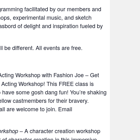
ogramming facilitated by our members and
hops, experimental music, and sketch
ord of delight and inspiration fueled by
be different. All events are free.
Acting Workshop with Fashion Joe – Get
e Acting Workshop! This FREE class is
to have some gosh dang fun! You’re shaking
fellow castmembers for their bravery.
ll are welcome to join. Email
– A character creation workshop
orkshop
of character creation in this immersive