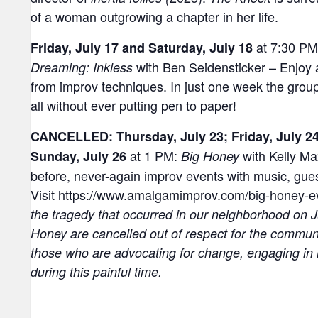
of a woman outgrowing a chapter in her life.
at 7:30 P
Friday, July 17 and Saturday, July 18
with Ben Seidensticker – Enjoy
Dreaming: Inkless
from improv techniques. In just one week the group 
all without ever putting pen to paper!
CANCELLED: Thursday, July 23; Friday, July 24
at 1 PM:
with Kelly Ma
Sunday, July 26
Big Honey
before, never-again improv events with music, guest
Visit
https://www.amalgamimprov.com/big-honey-e
the tragedy that occurred in our neighborhood on J
Honey are cancelled out of respect for the communi
those who are advocating for change, engaging in 
during this painful time.