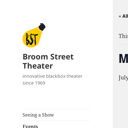
« Al
Thi
M
Broom Street
Theater
innovative blackbox theater
Jul
since 1969
Seeing a Show
Events