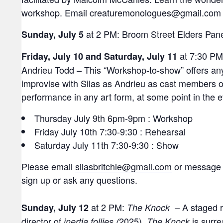
workshop. Email creaturemonologues@gmail.com to
at 2 PM: Broom Street Elders Pane
Sunday, July 5
at 7:30 PM:
Friday, July 10 and Saturday, July 11
Andrieu Todd – This “Workshop-to-show” offers any
improvise with Silas as Andrieu as cast members of
performance in any art form, at some point in the 
Thursday July 9th 6pm-9pm : Workshop
Friday July 10th 7:30-9:30 : Rehearsal
Saturday July 11th 7:30-9:30 : Show
Please email
silasbritchie@gmail.com
or message 
sign up or ask any questions.
at 2 PM:
– A staged r
Sunday, July 12
The Knock
director of
2025).
is surre
inertia follies (
The Knock