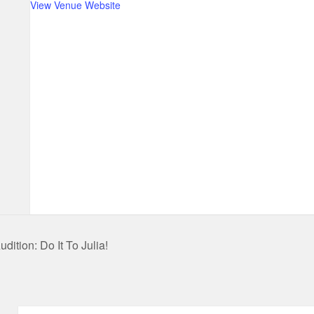
View Venue Website
dition: Do It To Julia!