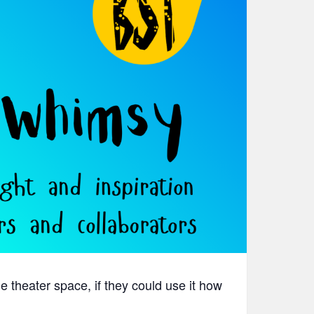
theater space, if they could use it how