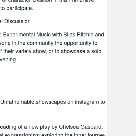
 participate.
l Discussion
 Experimental Music with Silas Ritchie and
one in the community the opportunity to
 their variety show, or to showcase a solo
evening.
Unfathomable.showscapes on instagram to
eading of a new play by Chelsea Gaspard,
al expressionism exploring the inner journey