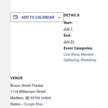
DETAILS
ADD TO CALENDAR
Start:
July 1
End:
July 31
Event Categories:
Live Show
,
Member
Gathering
,
Workshop
VENUE
Broom Street Theater
1119 Williamson Street
Madison
,
WI
53703
United
States
+ Google Map