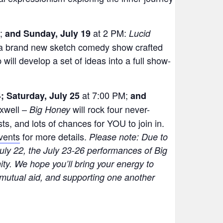
M;
at 2 PM:
and Sunday, July 19
Lucid
 a brand new sketch comedy show crafted
will develop a set of ideas into a full show-
at 7:00 PM;
; Saturday, July 25
and
xwell –
will rock four never-
Big Honey
s, and lots of chances for YOU to join in.
vents
for more details.
Please note:
Due to
uly 22, the July 23-26 performances of Big
ty. We hope you’ll bring your energy to
mutual aid, and supporting one another