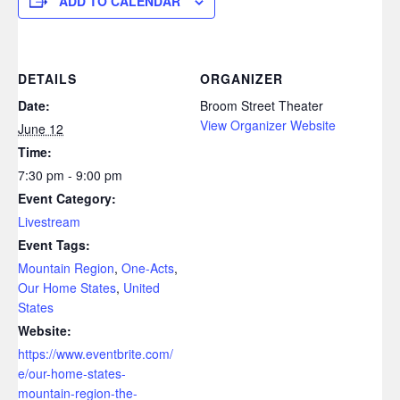
ADD TO CALENDAR
DETAILS
ORGANIZER
Date:
Broom Street Theater
View Organizer Website
June 12
Time:
7:30 pm - 9:00 pm
Event Category:
Livestream
Event Tags:
Mountain Region
,
One-Acts
,
Our Home States
,
United
States
Website:
https://www.eventbrite.com/
e/our-home-states-
mountain-region-the-