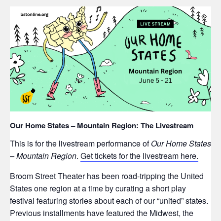
Our Home States – Mountain Region: The Livestream
This is for the livestream performance of
Our Home States
– Mountain Region
.
Get tickets for the livestream here.
Broom Street Theater has been road-tripping the United
States one region at a time by curating a short play
festival featuring stories about each of our “united” states.
Previous installments have featured the Midwest, the