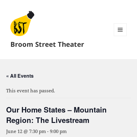
MENU
Broom Street Theater
AND
WIDGETS
« All Events
This event has passed.
Our Home States – Mountain
Region: The Livestream
June 12 @ 7:30 pm
-
9:00 pm