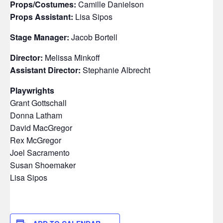
Props/Costumes:
Camille Danielson
Props Assistant:
Lisa Sipos
Stage Manager:
Jacob Bortell
Director:
Melissa Minkoff
Assistant Director:
Stephanie Albrecht
Playwrights
Grant Gottschall
Donna Latham
David MacGregor
Rex McGregor
Joel Sacramento
Susan Shoemaker
Lisa Sipos