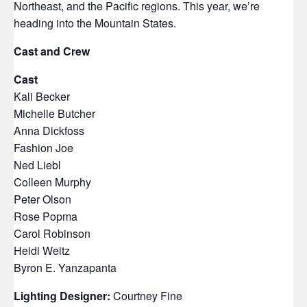
Northeast, and the Pacific regions. This year, we’re
heading into the Mountain States.
Cast and Crew
Cast
Kali Becker
Michelle Butcher
Anna Dickfoss
Fashion Joe
Ned Liebl
Colleen Murphy
Peter Olson
Rose Popma
Carol Robinson
Heidi Weitz
Byron E. Yanzapanta
Lighting Designer:
Courtney Fine